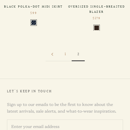
BLACK POLKA-DOT MIDI SKIRT
OVERSIZED SINGLE-BREASTED
BLAZER
$99
$179
1
2
LET'S KEEP IN TOUCH
Sign up to our emails to be the first to know about the
latest arrivals, sale alerts, and what-to-wear inspiration.