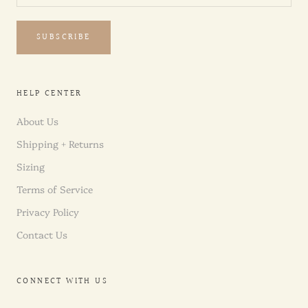
SUBSCRIBE
HELP CENTER
About Us
Shipping + Returns
Sizing
Terms of Service
Privacy Policy
Contact Us
CONNECT WITH US