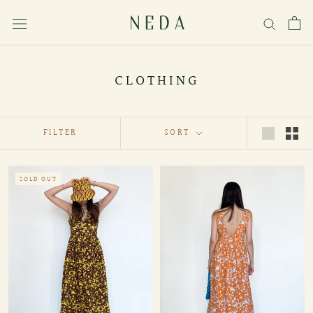
Skip
to
content
CLOTHING
FILTER
SORT
SOLD OUT