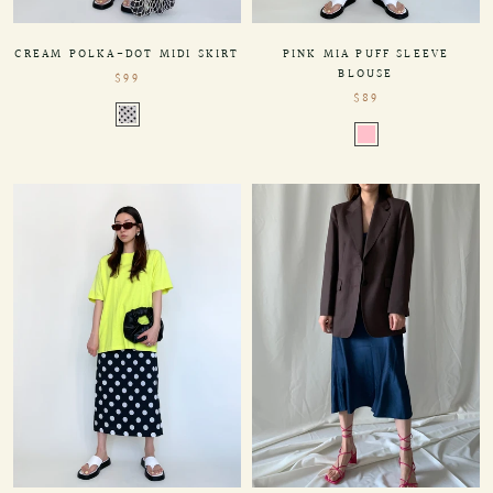
PINK MIA PUFF SLEEVE
CREAM POLKA-DOT MIDI SKIRT
BLOUSE
$99
$89