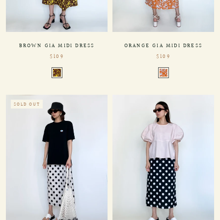
BROWN GIA MIDI DRESS
ORANGE GIA MIDI DRESS
$109
$109
SOLD OUT