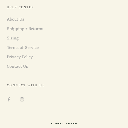
HELP CENTER
About Us
Shipping + Returns
Sizing
Terms of Service
Privacy Policy
Contact Us
CONNECT WITH US
© NEDA STORE