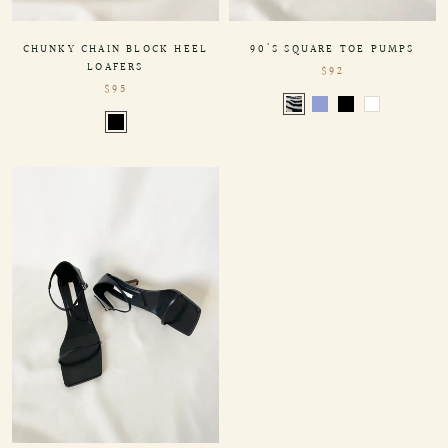
90'S SQUARE TOE PUMPS
CHUNKY CHAIN BLOCK HEEL
LOAFERS
$92
$95