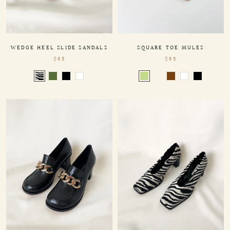
SQUARE TOE MULES
WEDGE HEEL SLIDE SANDALS
$95
$95