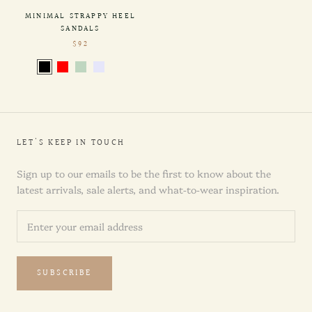
MINIMAL STRAPPY HEEL
SANDALS
$92
LET'S KEEP IN TOUCH
Sign up to our emails to be the first to know about the
latest arrivals, sale alerts, and what-to-wear inspiration.
SUBSCRIBE