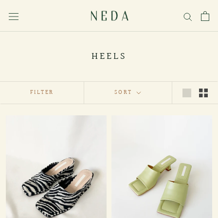
Skip
to
content
HEELS
FILTER
SORT