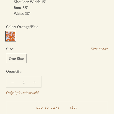
Shoulder Width 15"
Bust 35"
Waist 30"
Color:
Orange/Blue
Orange/Blue
Size:
Size chart
One Size
Quantity:
Only 1 piece in stock!
ADD TO CART
$109