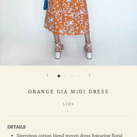
ORANGE GIA MIDI DRESS
$109
DETAILS
Sleeveless cotton blend woven dress featuring floral