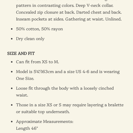
pattern in contrasting colors. Deep V-neck collar.
Concealed zip closure at back. Darted chest and back.
Inseam pockets at sides. Gathering at waist. Unlined.
50% cotton, 50% rayon
Dry clean only
SIZE AND FIT
Can fit from XS to M.
Model is 5'4"/163cm and a size US 4-6 and is wearing
One Size
.
Loose fit through the body with a loosely cinched
waist.
Those in a size XS or S may require layering a bralette
or suitable top underneath.
Approximate Measurements:
Length 46"