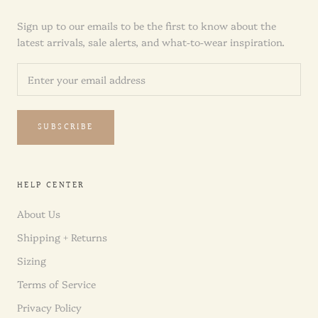
Sign up to our emails to be the first to know about the
latest arrivals, sale alerts, and what-to-wear inspiration.
SUBSCRIBE
HELP CENTER
About Us
Shipping + Returns
Sizing
Terms of Service
Privacy Policy