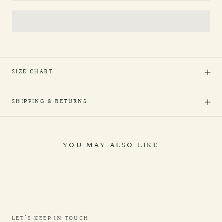
SIZE CHART
SHIPPING & RETURNS
YOU MAY ALSO LIKE
LET'S KEEP IN TOUCH