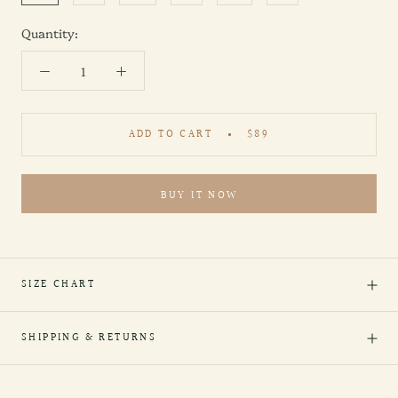
Quantity:
ADD TO CART
$89
BUY IT NOW
SIZE CHART
SHIPPING & RETURNS