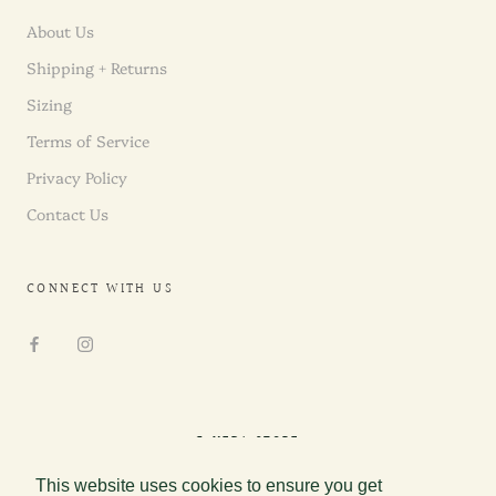
About Us
Shipping + Returns
Sizing
Terms of Service
Privacy Policy
Contact Us
CONNECT WITH US
© NEDA STORE
This website uses cookies to ensure you get
This website uses cookies to ensure you get