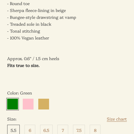
- Round toe
- Sherpa fleece-lining in beige
- Bungee-style drawstring at vamp
- Treaded sole in black
- Tonal stitching
- 100% Vegan leather
Approx.
0.6
" / 1.5 cm
heels
Fits true to size.
Color:
Green
Green
Pink
Beige
Size:
Size chart
5.5
6
6.5
7
7.5
8