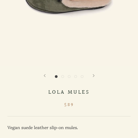
LOLA MULES
$89
Vegan suede leather slip-on mules.