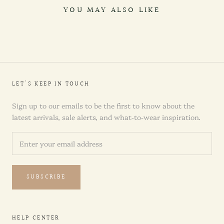
YOU MAY ALSO LIKE
LET'S KEEP IN TOUCH
Sign up to our emails to be the first to know about the
latest arrivals, sale alerts, and what-to-wear inspiration.
SUBSCRIBE
HELP CENTER